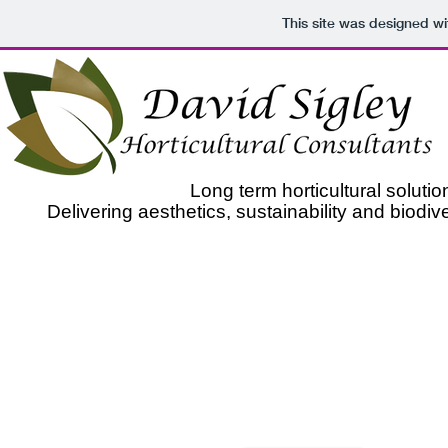
This site was designed w
Long term horticultural solut
Delivering aesthetics, sustainability and biodiv
​As Horticultural Consultants we specialise in solving yo
for biodiversity or sustainability to garden and p
With 20 years of horticultural experience, qualifications 
as well as being on the RHS's most presti
In addition we are also a members of the Chartered Inst