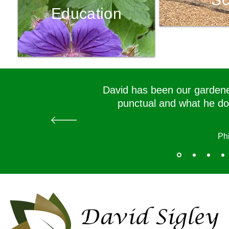
Education
David has been our gardener
punctual and what he doe
Phi