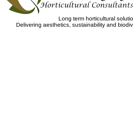
Long term horticultural solu
Delivering aesthetics, sustainability and biodi